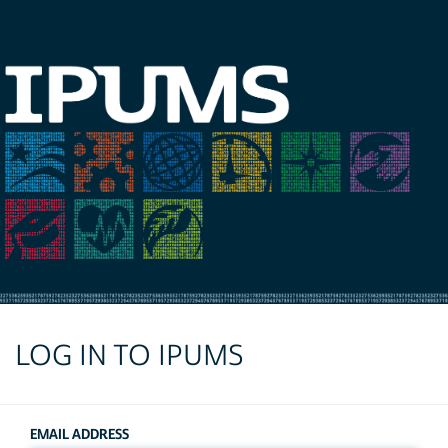
LOG IN TO IPUMS
EMAIL ADDRESS