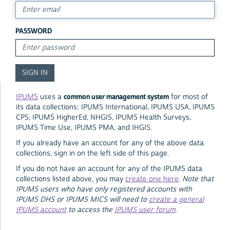
PASSWORD
common user management system
IPUMS
uses a
for most of
its data collections: IPUMS International, IPUMS USA, IPUMS
CPS, IPUMS HigherEd, NHGIS, IPUMS Health Surveys,
IPUMS Time Use, IPUMS PMA, and IHGIS.
If you already have an account for any of the above data
collections, sign in on the left side of this page.
If you do not have an account for any of the IPUMS data
collections listed above, you may
create one here
.
Note that
IPUMS users who have only registered accounts with
IPUMS DHS or IPUMS MICS will need to
create a general
IPUMS account
to access the
IPUMS user forum
.